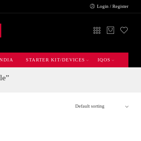
Login / Register
INDIA
STARTER KIT/DEVICES
IQOS
le”