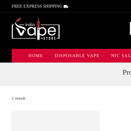
FREE EXPRESS SHIPPING
HOME
DISPOSABLE VAPE
NIC SAL
Pr
1 result
FEATURED