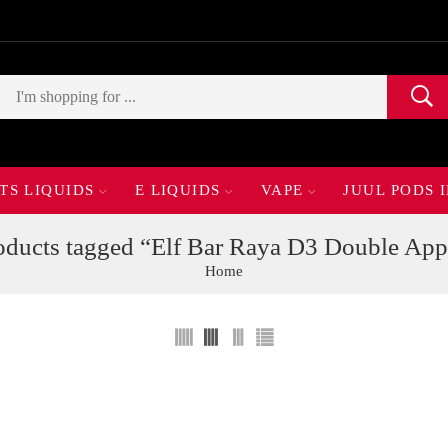
TS LIQUIDS
E LIQUIDS
VAPE
JUUL PODS 
oducts tagged “Elf Bar Raya D3 Double App
Home