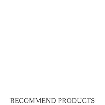
RECOMMEND PRODUCTS