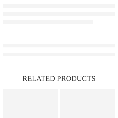
RELATED PRODUCTS