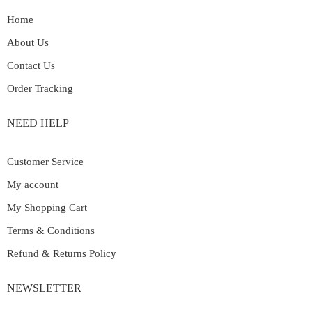
Home
About Us
Contact Us
Order Tracking
NEED HELP
Customer Service
My account
My Shopping Cart
Terms & Conditions
Refund & Returns Policy
NEWSLETTER