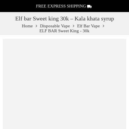
FREE EXPRESS SHIPPING
Elf bar Sweet king 30k – Kala khata syrup
Home
Disposable Vape
Elf Bar Vape
ELF BAR Sweet King - 30k