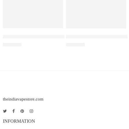
Elf Bar Raya D3 Pro 30K – Watermelon Ice
Elf Bar Raya D3 Kiwi passion 
₹
2,899.00
₹
2,499.00
theindiavapestore.com
INFORMATION