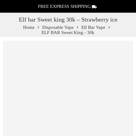
FREE EXPRESS SHIPPING
Elf bar Sweet king 30k – Strawberry ice
Home
Disposable Vape
Elf Bar Vape
ELF BAR Sweet King - 30k