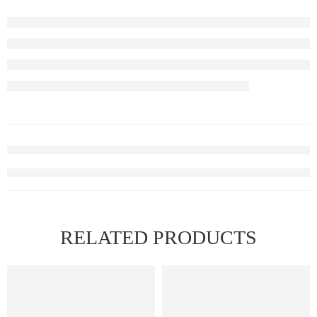
RELATED PRODUCTS
FEATURED