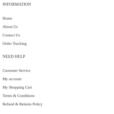
INFORMATION
Home
About Us
Contact Us
Order Tracking
NEED HELP
Customer Service
My account
My Shopping Cart
Terms & Conditions
Refund & Returns Policy