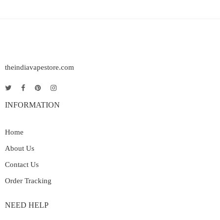
theindiavapestore.com
INFORMATION
Home
About Us
Contact Us
Order Tracking
NEED HELP