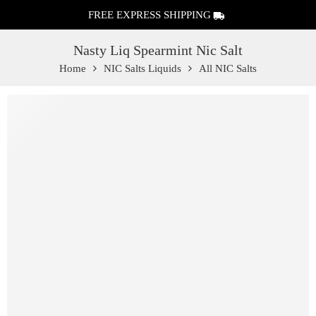
FREE EXPRESS SHIPPING
Nasty Liq Spearmint Nic Salt
Home
NIC Salts Liquids
All NIC Salts