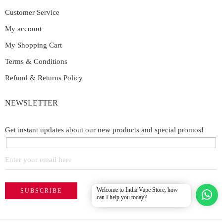
Customer Service
My account
My Shopping Cart
Terms & Conditions
Refund & Returns Policy
NEWSLETTER
Get instant updates about our new products and special promos!
Welcome to India Vape Store, how
can I help you today?