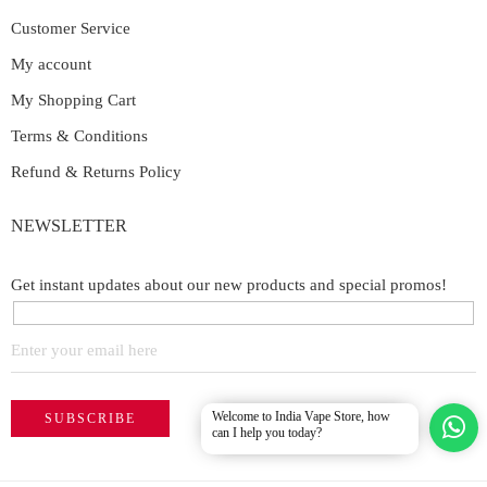
Customer Service
My account
My Shopping Cart
Terms & Conditions
Refund & Returns Policy
NEWSLETTER
Get instant updates about our new products and special promos!
Welcome to India Vape Store, how
can I help you today?