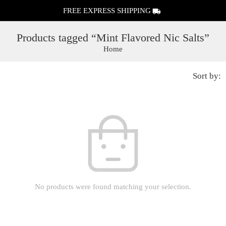
FREE EXPRESS SHIPPING
Products tagged “Mint Flavored Nic Salts”
Home
Sort by:
No products were found matching your selection.