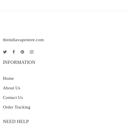
theindiavapestore.com
INFORMATION
Home
About Us
Contact Us
Order Tracking
NEED HELP