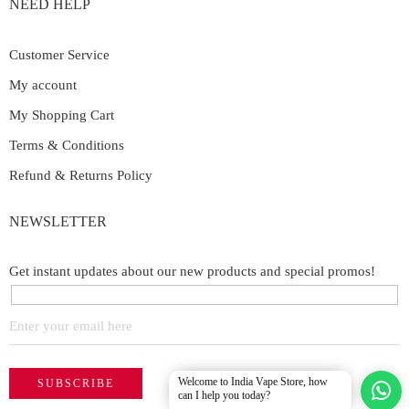
NEED HELP
Customer Service
My account
My Shopping Cart
Terms & Conditions
Refund & Returns Policy
NEWSLETTER
Get instant updates about our new products and special promos!
Welcome to India Vape Store, how
can I help you today?