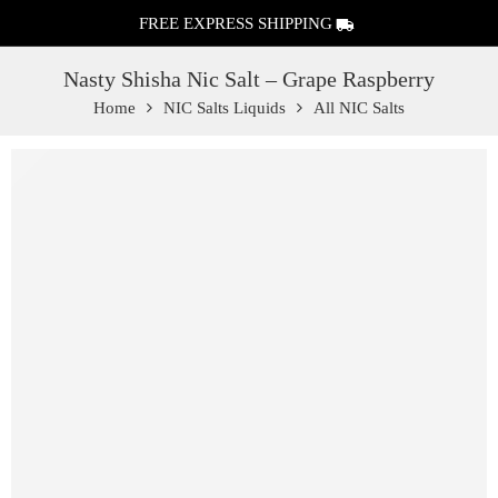
FREE EXPRESS SHIPPING
Nasty Shisha Nic Salt – Grape Raspberry
Home
NIC Salts Liquids
All NIC Salts