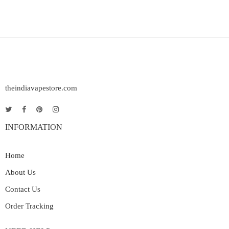
theindiavapestore.com
INFORMATION
Home
About Us
Contact Us
Order Tracking