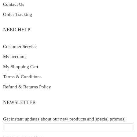
Contact Us
Order Tracking
NEED HELP
Customer Service
My account
My Shopping Cart
Terms & Conditions
Refund & Returns Policy
NEWSLETTER
Get instant updates about our new products and special promos!