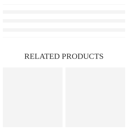
RELATED PRODUCTS
HOT
FEATURED