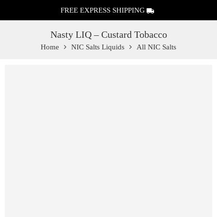
FREE EXPRESS SHIPPING
Nasty LIQ – Custard Tobacco
Home
NIC Salts Liquids
All NIC Salts