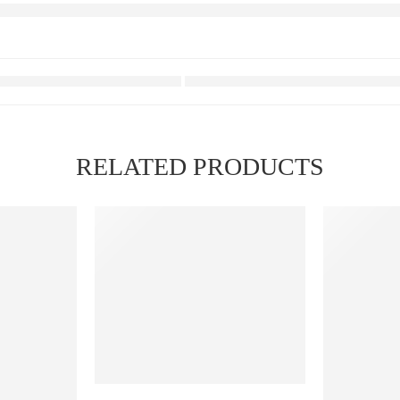
RELATED PRODUCTS
FEATURED