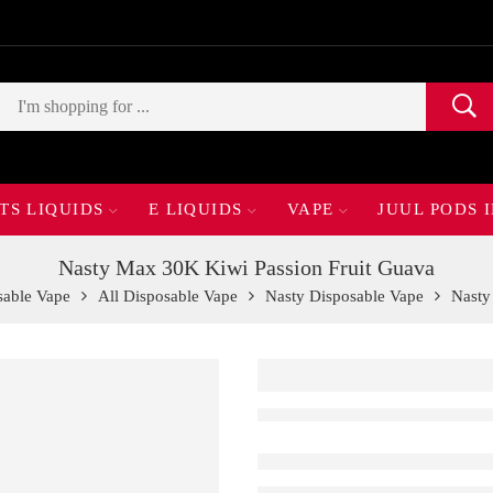
TS LIQUIDS
E LIQUIDS
VAPE
JUUL PODS 
Nasty Max 30K Kiwi Passion Fruit Guava
sable Vape
All Disposable Vape
Nasty Disposable Vape
Nasty