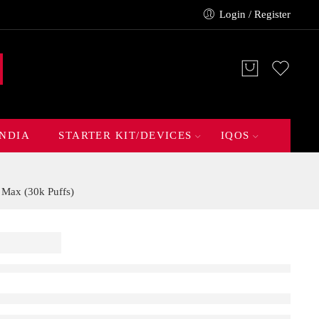
Login / Register
INDIA
STARTER KIT/DEVICES
IQOS
 Max (30k Puffs)