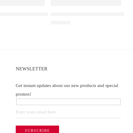
a D3 Double Apple – 25000
Elf Bar Raya D3 Pro – 30k – Blackberr
₹
2,899.00
of 5
NEWSLETTER
Get instant updates about our new products and special
promos!