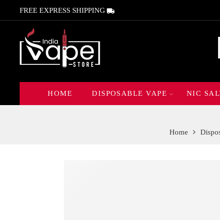
FREE EXPRESS SHIPPING
HOME
DISPOSABLE VAPE
NIC SAL
Home
Dispo