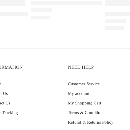
Elfbar Raya D1 – Blackberry Cranberry
wberry Ice – 25000
Elf Bar Ray
Rated
4.50
out of 5
₹
2,200.00
Rated
4.00
out 
₹
2,499.00
ORMATION
NEED HELP
e
Customer Service
t Us
My account
act Us
My Shopping Cart
r Tracking
Terms & Conditions
Refund & Returns Policy