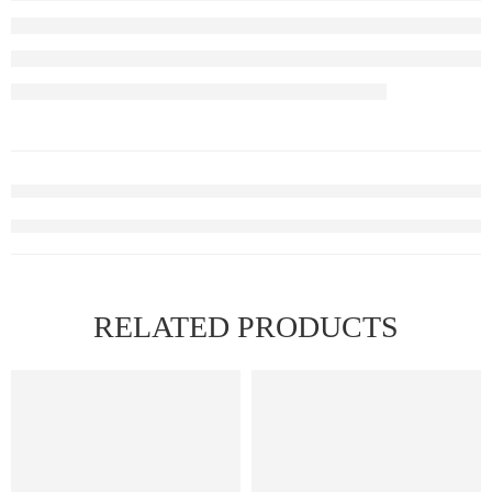
RELATED PRODUCTS
FEATURED