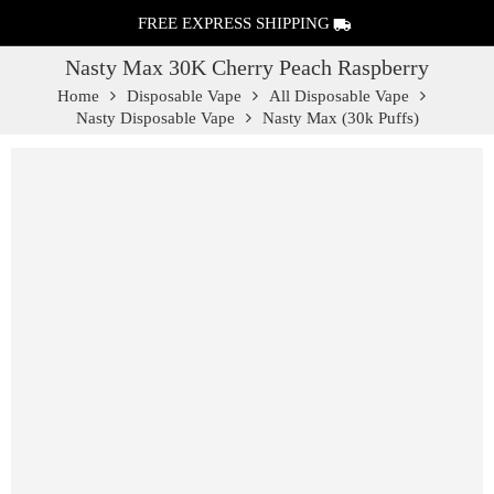
FREE EXPRESS SHIPPING
Nasty Max 30K Cherry Peach Raspberry
Home
Disposable Vape
All Disposable Vape
Nasty Disposable Vape
Nasty Max (30k Puffs)