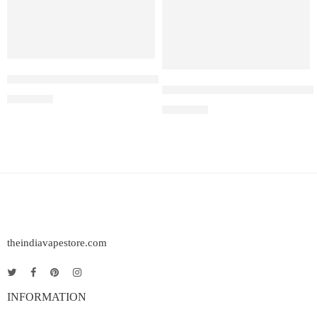
ELF BAR RAYA D1 – Lychee Juicy Peach
Elf Bar Raya D3 Pro – 30K – L
₹
2,200.00
₹
2,899.00
theindiavapestore.com
INFORMATION