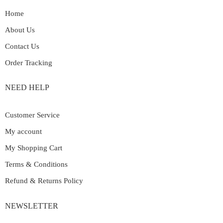
Home
About Us
Contact Us
Order Tracking
NEED HELP
Customer Service
My account
My Shopping Cart
Terms & Conditions
Refund & Returns Policy
NEWSLETTER