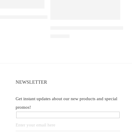
 D1 – Blackberry Cranberry
Elf Bar Raya D3 Pro 30K Blueberry R
of 5
₹
2,899.00
NEWSLETTER
Get instant updates about our new products and special
promos!