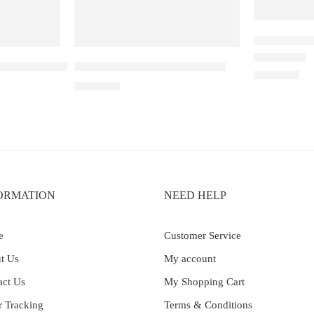
Elfbar Raya
ble Apple – 25000
Elf Bar Ice King – Miami Mint
Rated
4.50
out 
₹
2,200.00
₹
2,699.00
ORMATION
NEED HELP
e
Customer Service
t Us
My account
act Us
My Shopping Cart
r Tracking
Terms & Conditions