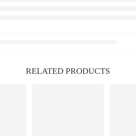
RELATED PRODUCTS