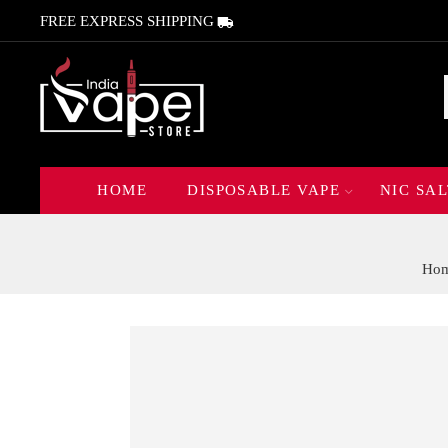
FREE EXPRESS SHIPPING
HOME
DISPOSABLE VAPE
NIC SAL
Ho