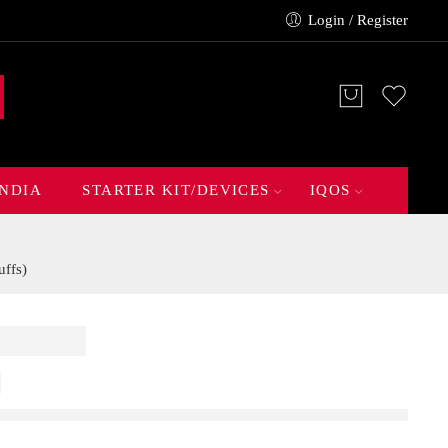
Login / Register
INDIA
STARTER KIT/DEVICES
IQOS
ffs)