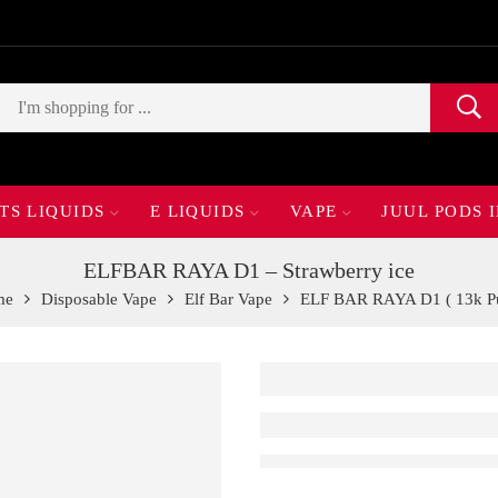
TS LIQUIDS
E LIQUIDS
VAPE
JUUL PODS 
ELFBAR RAYA D1 – Strawberry ice
me
Disposable Vape
Elf Bar Vape
ELF BAR RAYA D1 ( 13k Pu