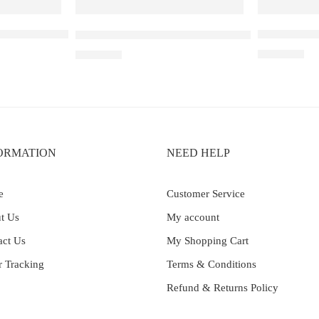
 30K Blueberry Raspberry Watermelon
Elf Bar Ray
Elf Bar Raya D3 Kiwi passion fruit guava – 250
₹
2,499.00
₹
2,499.00
ORMATION
NEED HELP
e
Customer Service
t Us
My account
act Us
My Shopping Cart
r Tracking
Terms & Conditions
Refund & Returns Policy