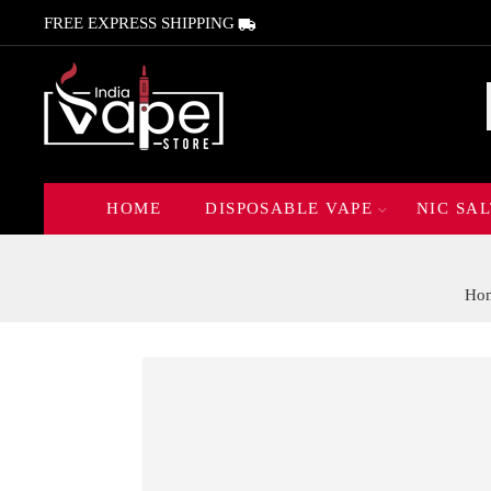
FREE EXPRESS SHIPPING
HOME
DISPOSABLE VAPE
NIC SAL
Ho