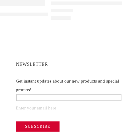
Elfbar Raya D1 – Watermelon Ice
a D3 Watermelon Ice – 25000
00
Rated
5.00
out of 5
₹
2,200.00
NEWSLETTER
Get instant updates about our new products and special
promos!