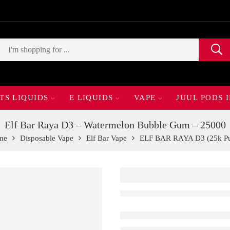
TS LIQUIDS
E LIQUIDS
VAPE
JUUL PODS 
Elf Bar Raya D3 – Watermelon Bubble Gum – 25000
me
Disposable Vape
Elf Bar Vape
ELF BAR RAYA D3 (25k Pu