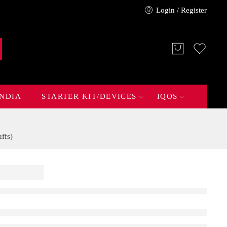
Login / Register
INDIA
STARTER KIT/DEVICES
IQOS
ffs)