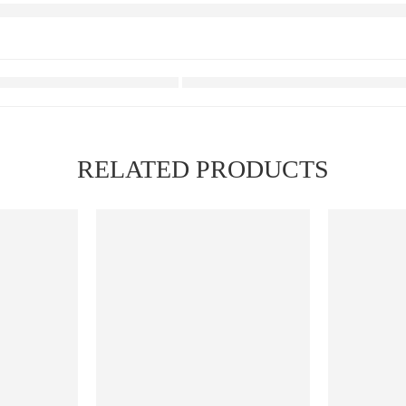
RELATED PRODUCTS