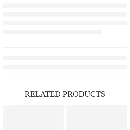
RELATED PRODUCTS