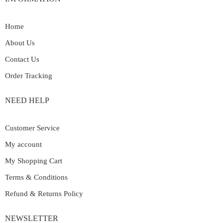
Home
About Us
Contact Us
Order Tracking
NEED HELP
Customer Service
My account
My Shopping Cart
Terms & Conditions
Refund & Returns Policy
NEWSLETTER