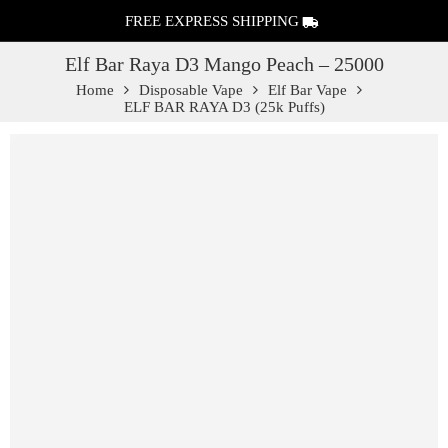
FREE EXPRESS SHIPPING
Elf Bar Raya D3 Mango Peach – 25000
Home
Disposable Vape
Elf Bar Vape
ELF BAR RAYA D3 (25k Puffs)