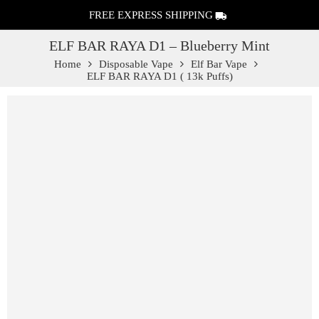
FREE EXPRESS SHIPPING
ELF BAR RAYA D1 – Blueberry Mint
Home
Disposable Vape
Elf Bar Vape
ELF BAR RAYA D1 ( 13k Puffs)