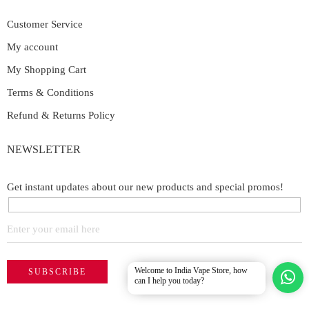
Customer Service
My account
My Shopping Cart
Terms & Conditions
Refund & Returns Policy
NEWSLETTER
Get instant updates about our new products and special promos!
Welcome to India Vape Store, how
can I help you today?