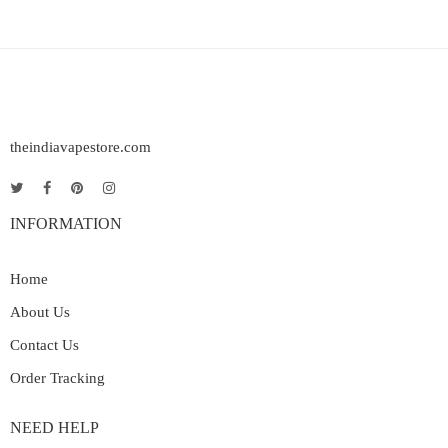
theindiavapestore.com
INFORMATION
Home
About Us
Contact Us
Order Tracking
NEED HELP