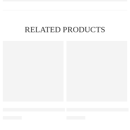
RELATED PRODUCTS
FEATURED
Elf Bar Raya D3 Pro – 30K – Blue Razz Ice
Elf Bar Raya D3 Strawberry Ic
₹
2,899.00
₹
2,499.00