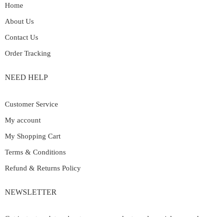
Home
About Us
Contact Us
Order Tracking
NEED HELP
Customer Service
My account
My Shopping Cart
Terms & Conditions
Refund & Returns Policy
NEWSLETTER