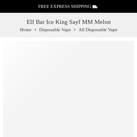
FREE EXPRESS SHIPPING
Elf Bar Ice King Sayf MM Melon
Home
Disposable Vape
All Disposable Vape