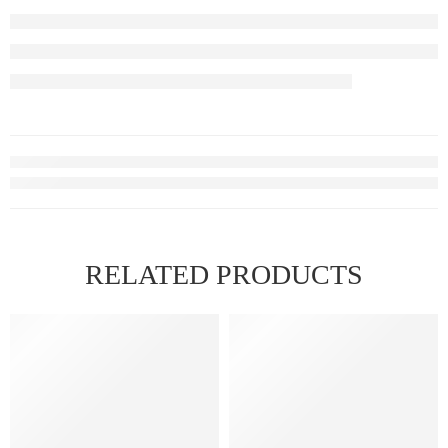
RELATED PRODUCTS
FEATURED