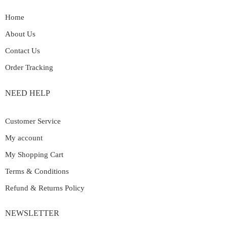
Home
About Us
Contact Us
Order Tracking
NEED HELP
Customer Service
My account
My Shopping Cart
Terms & Conditions
Refund & Returns Policy
NEWSLETTER