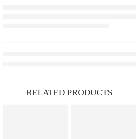
RELATED PRODUCTS