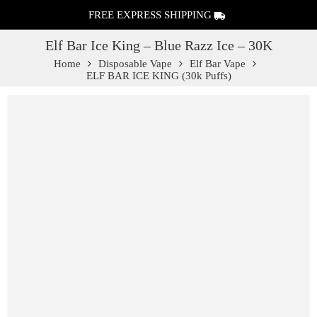
FREE EXPRESS SHIPPING
Elf Bar Ice King – Blue Razz Ice – 30K
Home
Disposable Vape
Elf Bar Vape
ELF BAR ICE KING (30k Puffs)