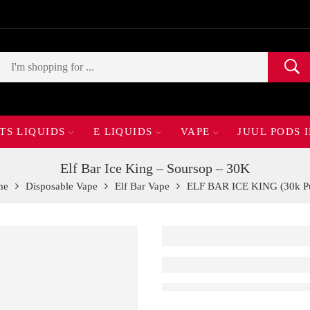
TS LIQUIDS
E LIQUIDS
VAPE
JUUL PODS 
Elf Bar Ice King – Soursop – 30K
me
Disposable Vape
Elf Bar Vape
ELF BAR ICE KING (30k Pu