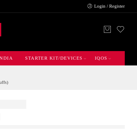
Login / Register
INDIA
STARTER KIT/DEVICES
IQOS
ffs)