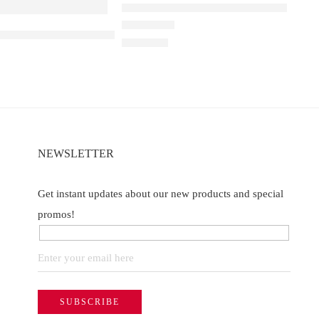
Elfbar Raya D1 – Double Mango
a D3 Kiwi passion fruit guava – 25000
Rated
4.67
out of 5
₹
2,200.00
NEWSLETTER
Get instant updates about our new products and special
promos!