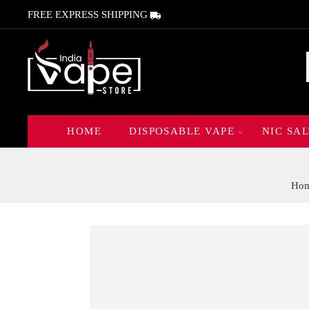
FREE EXPRESS SHIPPING
HOME
DISPOSABLE VAPE
NIC SAL
Ho