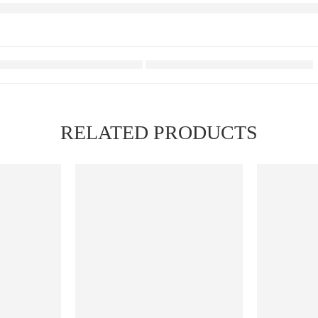
RELATED PRODUCTS
FEATURED