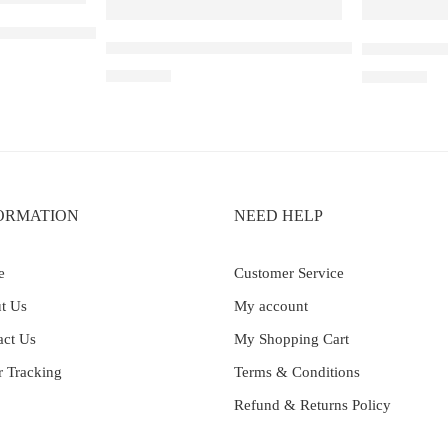
 Mango Lychee Bubblegum
Elf Bar Raya D3 Pro – 30K – Blue Razz Ice
Elf Bar Ray
₹
2,899.00
₹
2,499.00
ORMATION
NEED HELP
e
Customer Service
t Us
My account
act Us
My Shopping Cart
r Tracking
Terms & Conditions
Refund & Returns Policy