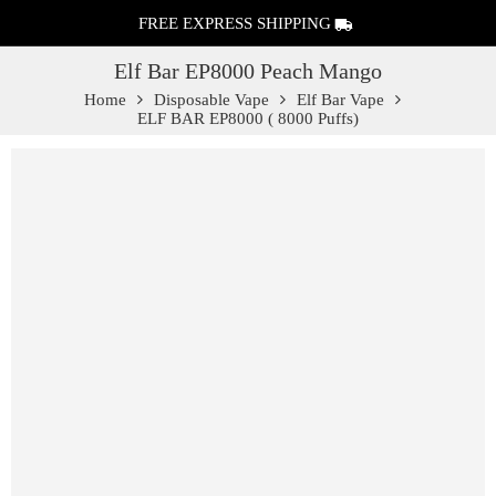
FREE EXPRESS SHIPPING
Elf Bar EP8000 Peach Mango
Home
Disposable Vape
Elf Bar Vape
ELF BAR EP8000 ( 8000 Puffs)