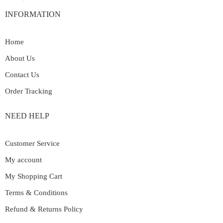
INFORMATION
Home
About Us
Contact Us
Order Tracking
NEED HELP
Customer Service
My account
My Shopping Cart
Terms & Conditions
Refund & Returns Policy