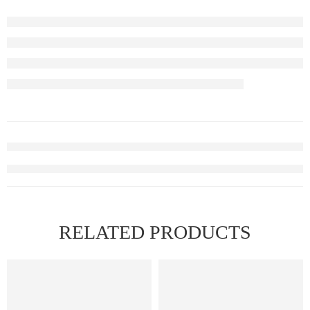
RELATED PRODUCTS