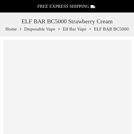
FREE EXPRESS SHIPPING
ELF BAR BC5000 Strawberry Cream
Home
Disposable Vape
Elf Bar Vape
ELF BAR BC5000