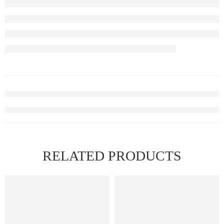
RELATED PRODUCTS
FEATURED