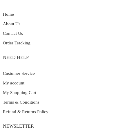
Home
About Us
Contact Us
Order Tracking
NEED HELP
Customer Service
My account
My Shopping Cart
Terms & Conditions
Refund & Returns Policy
NEWSLETTER