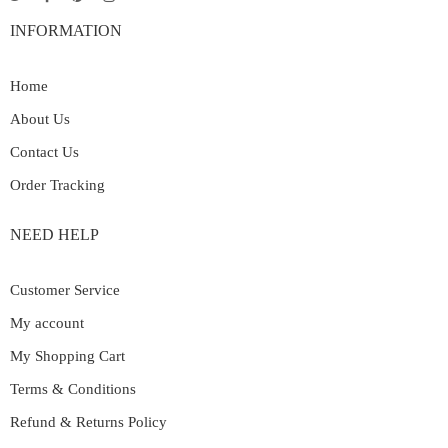
INFORMATION
Home
About Us
Contact Us
Order Tracking
NEED HELP
Customer Service
My account
My Shopping Cart
Terms & Conditions
Refund & Returns Policy