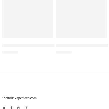
Elf Bar Raya D3 Pro – 30K – Blue Razz Ice
Elf Bar Raya D3 Pro 30K – Wa
₹
2,899.00
₹
2,899.00
theindiavapestore.com