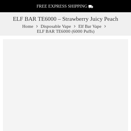
FREE EXPRESS SHIPPING
ELF BAR TE6000 – Strawberry Juicy Peach
Home
Disposable Vape
Elf Bar Vape
ELF BAR TE6000 (6000 Puffs)