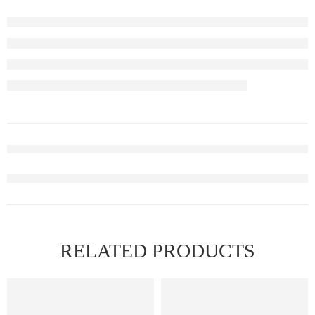
RELATED PRODUCTS
FEATURED