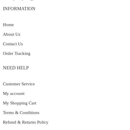
INFORMATION
Home
About Us
Contact Us
Order Tracking
NEED HELP
Customer Service
My account
My Shopping Cart
Terms & Conditions
Refund & Returns Policy