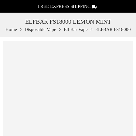
FREE EXPRESS SHIPPING
ELFBAR FS18000 LEMON MINT
Home
Disposable Vape
Elf Bar Vape
ELFBAR FS18000