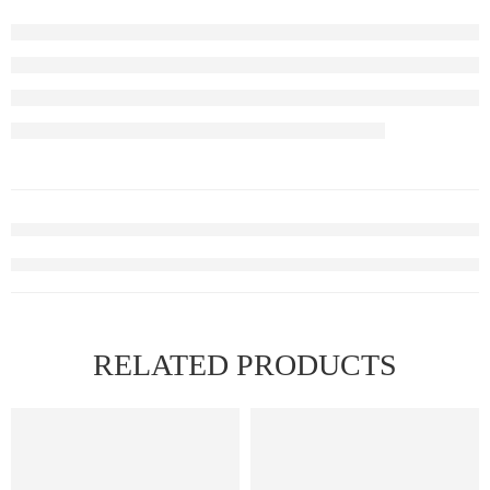
RELATED PRODUCTS
FEATURED