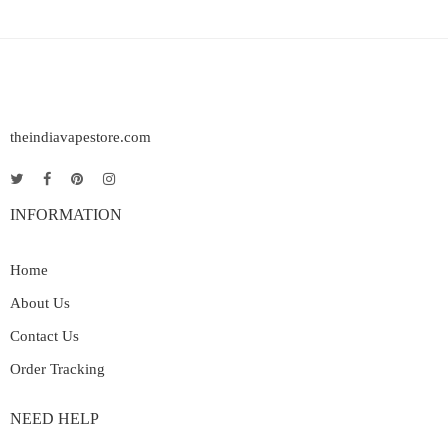
theindiavapestore.com
INFORMATION
Home
About Us
Contact Us
Order Tracking
NEED HELP