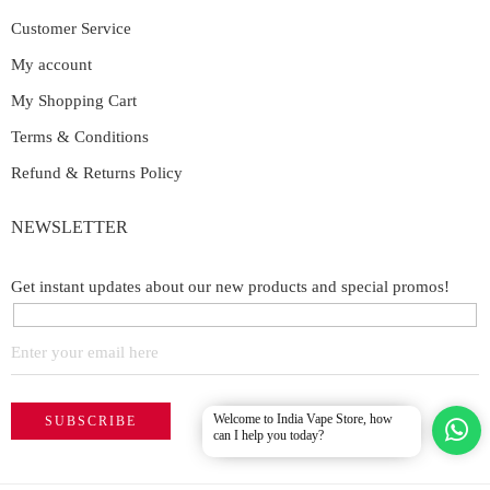
Customer Service
My account
My Shopping Cart
Terms & Conditions
Refund & Returns Policy
NEWSLETTER
Get instant updates about our new products and special promos!
Welcome to India Vape Store, how
can I help you today?