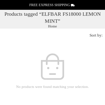
FREE EXPRESS SHIPPING
Products tagged “ELFBAR FS18000 LEMON
MINT”
Home
Sort by:
No products were found matching your selection.