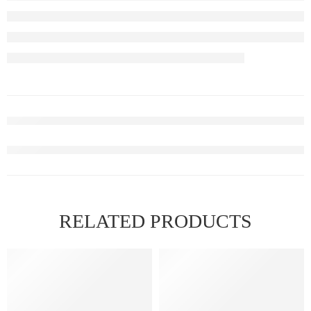
RELATED PRODUCTS
FEATURED