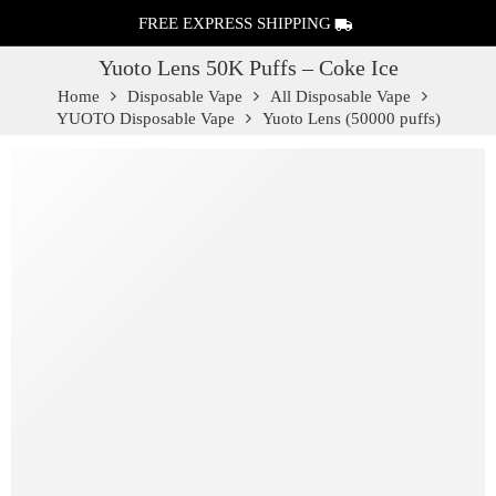
FREE EXPRESS SHIPPING
Yuoto Lens 50K Puffs – Coke Ice
Home
Disposable Vape
All Disposable Vape
YUOTO Disposable Vape
Yuoto Lens (50000 puffs)