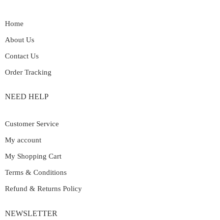
Home
About Us
Contact Us
Order Tracking
NEED HELP
Customer Service
My account
My Shopping Cart
Terms & Conditions
Refund & Returns Policy
NEWSLETTER