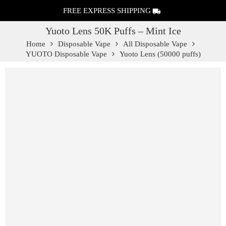
FREE EXPRESS SHIPPING
Yuoto Lens 50K Puffs – Mint Ice
Home
Disposable Vape
All Disposable Vape
YUOTO Disposable Vape
Yuoto Lens (50000 puffs)