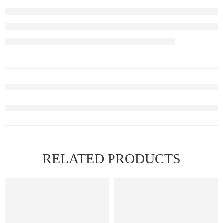
RELATED PRODUCTS
FEATURED