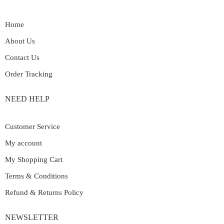
Home
About Us
Contact Us
Order Tracking
NEED HELP
Customer Service
My account
My Shopping Cart
Terms & Conditions
Refund & Returns Policy
NEWSLETTER