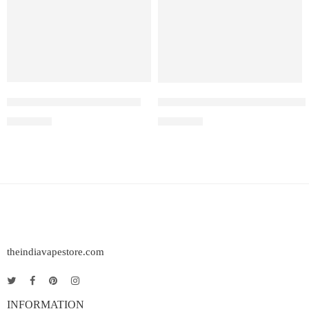
Elfbar Raya D1 – Grape ice
Elf Bar Raya D3 Kiwi passion 
₹
2,200.00
₹
2,499.00
theindiavapestore.com
INFORMATION