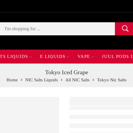
TS LIQUIDS
E LIQUIDS
VAPE
JUUL PODS 
Tokyo Iced Grape
Home
NIC Salts Liquids
All NIC Salts
Tokyo Nic Salts