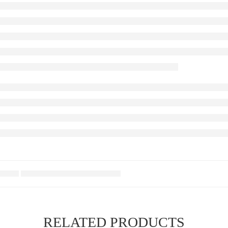
RELATED PRODUCTS