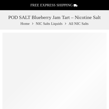
FREE EXPRESS SHIPPING
POD SALT Blueberry Jam Tart – Nicotine Salt
Home
NIC Salts Liquids
All NIC Salts