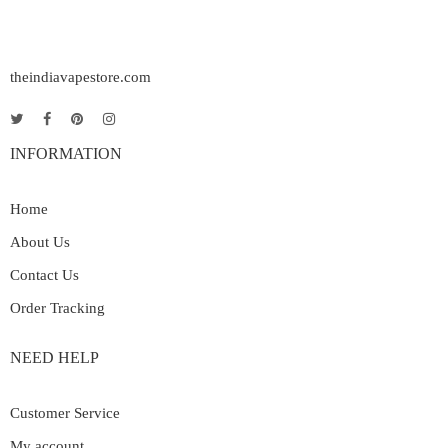
theindiavapestore.com
INFORMATION
Home
About Us
Contact Us
Order Tracking
NEED HELP
Customer Service
My account