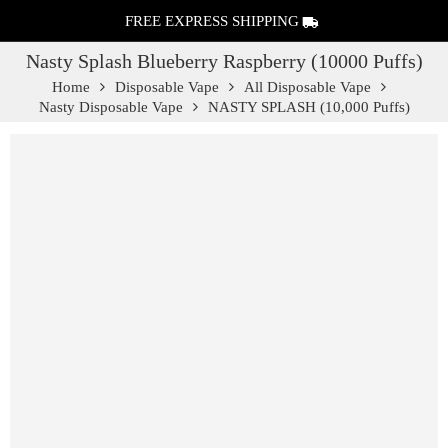
FREE EXPRESS SHIPPING
Nasty Splash Blueberry Raspberry (10000 Puffs)
Home
Disposable Vape
All Disposable Vape
Nasty Disposable Vape
NASTY SPLASH (10,000 Puffs)