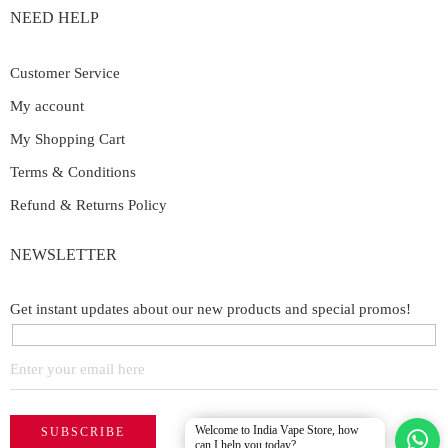
NEED HELP
Customer Service
My account
My Shopping Cart
Terms & Conditions
Refund & Returns Policy
NEWSLETTER
Get instant updates about our new products and special promos!
Welcome to India Vape Store, how
can I help you today?