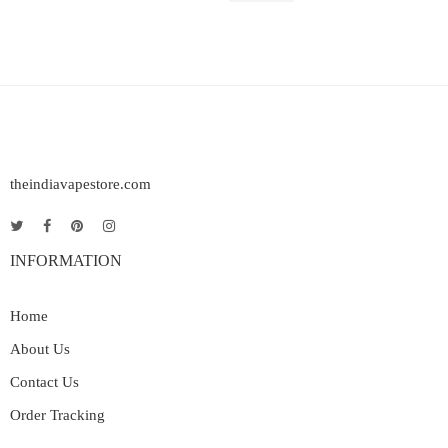
theindiavapestore.com
INFORMATION
Home
About Us
Contact Us
Order Tracking