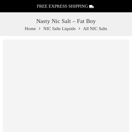
FREE EXPRESS SHIPPING
Nasty Nic Salt – Fat Boy
Home
NIC Salts Liquids
All NIC Salts