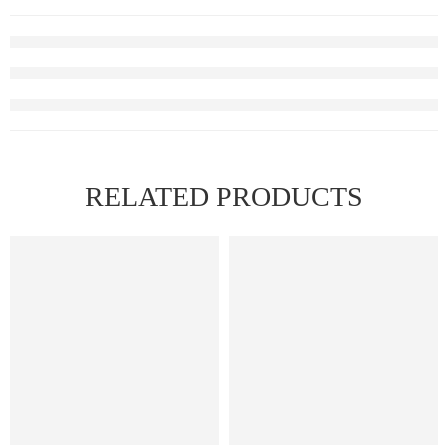
RELATED PRODUCTS