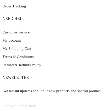
Order Tracking
NEED HELP
Customer Service
My account
My Shopping Cart
Terms & Conditions
Refund & Returns Policy
NEWSLETTER
Get instant updates about our new products and special promos!