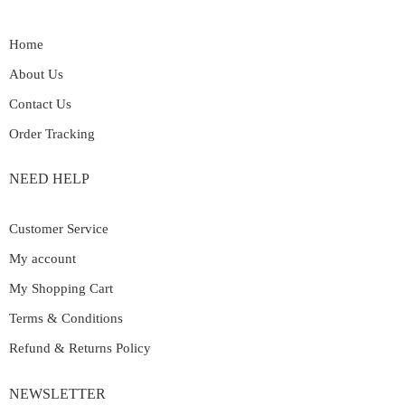
Home
About Us
Contact Us
Order Tracking
NEED HELP
Customer Service
My account
My Shopping Cart
Terms & Conditions
Refund & Returns Policy
NEWSLETTER