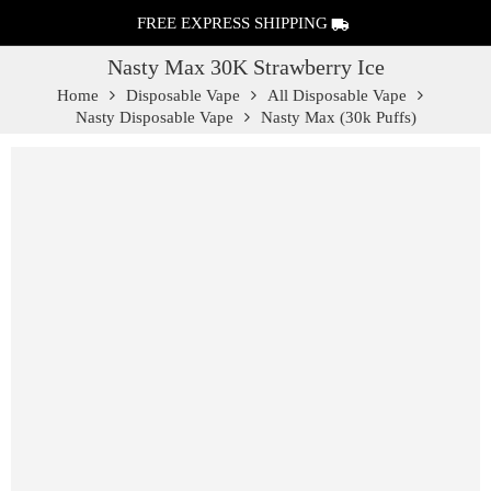
FREE EXPRESS SHIPPING
Nasty Max 30K Strawberry Ice
Home
Disposable Vape
All Disposable Vape
Nasty Disposable Vape
Nasty Max (30k Puffs)