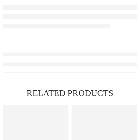
RELATED PRODUCTS
FEATURED