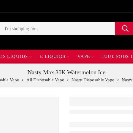
TS LIQUIDS
E LIQUIDS
VAPE
JUUL PODS 
Nasty Max 30K Watermelon Ice
sable Vape
All Disposable Vape
Nasty Disposable Vape
Nasty