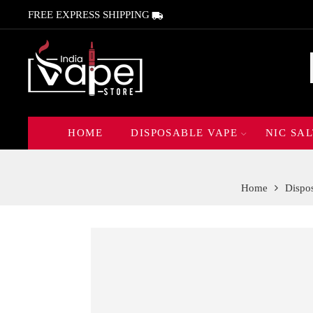
FREE EXPRESS SHIPPING
HOME
DISPOSABLE VAPE
NIC SAL
Home
Dispo