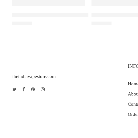
Elf Bar Raya D3 Watermelon Ice – 25000
Elfbar Raya D1 – Gra
₹
2,499.00
₹
2,200.00
INF
theindiavapestore.com
Hom
Abou
Cont
Orde