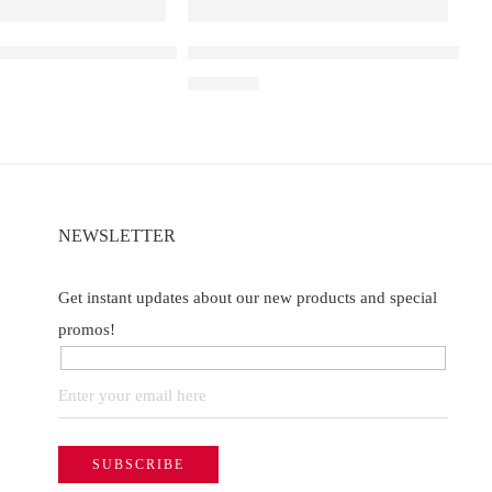
a D3 Pro – 30K – Lychee Juicy Peach
Elf Bar Raya D3 Strawberry Ice – 250
₹
2,499.00
NEWSLETTER
Get instant updates about our new products and special
promos!