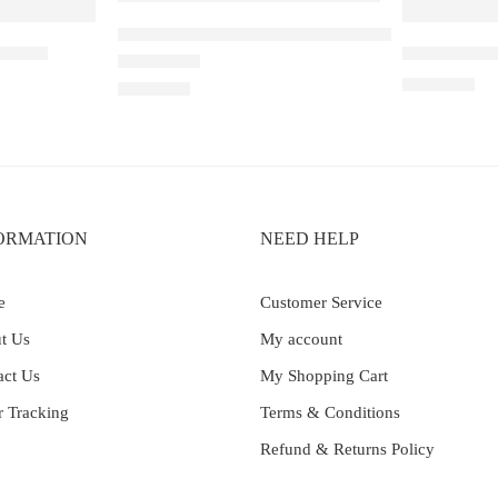
ELF BAR RAYA D1 – Ribena Lychee
pe ice
Elf Bar Ray
₹
2,899.00
Rated
4.40
out of 5
₹
2,200.00
ORMATION
NEED HELP
e
Customer Service
t Us
My account
act Us
My Shopping Cart
r Tracking
Terms & Conditions
Refund & Returns Policy