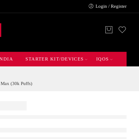
Login / Register
INDIA
STARTER KIT/DEVICES
IQOS
 Max (30k Puffs)