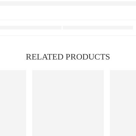
RELATED PRODUCTS
FEATURED