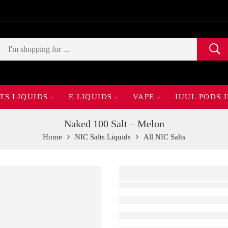
TS LIQUIDS
E LIQUIDS
VAPE
JUUL PODS 
Naked 100 Salt – Melon
Home
NIC Salts Liquids
All NIC Salts