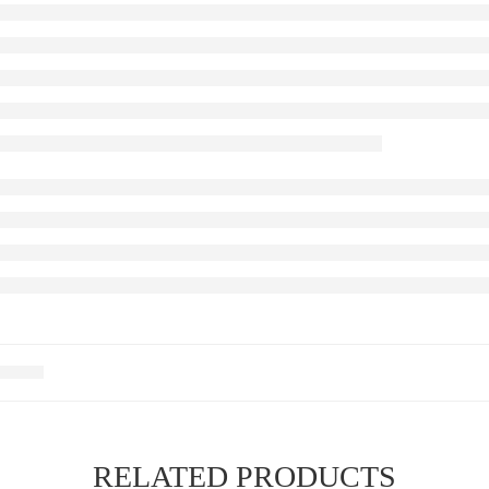
RELATED PRODUCTS