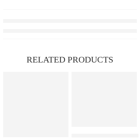
RELATED PRODUCTS
FEATURED
FEATURED
Elfbar Raya D1 – Cherry Wate