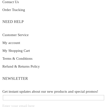
Contact Us
Order Tracking
NEED HELP
Customer Service
My account
My Shopping Cart
Terms & Conditions
Refund & Returns Policy
NEWSLETTER
Get instant updates about our new products and special promos!