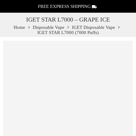
FREE EXPRESS SHIPPING
IGET STAR L7000 – GRAPE ICE
Home
Disposable Vape
IGET Disposable Vape
IGET STAR L7000 (7000 Puffs)