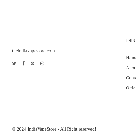
INF
theindiavapestore.com
Hom
Abou
Cont
Orde
© 2024 IndiaVapeStore - All Right reserved!