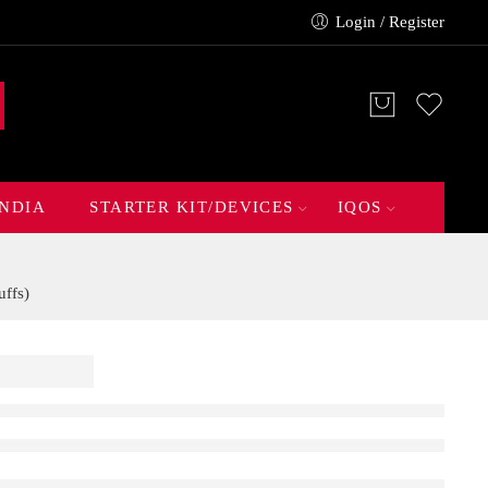
Login / Register
INDIA
STARTER KIT/DEVICES
IQOS
ffs)