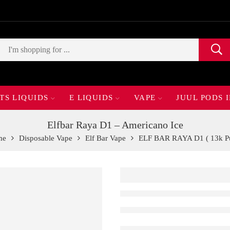
TS LIQUIDS
E LIQUIDS
VAPE
JUUL PODS 
Elfbar Raya D1 – Americano Ice
me
Disposable Vape
Elf Bar Vape
ELF BAR RAYA D1 ( 13k Pu