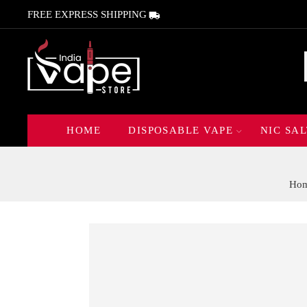
FREE EXPRESS SHIPPING
HOME
DISPOSABLE VAPE
NIC SAL
Ho