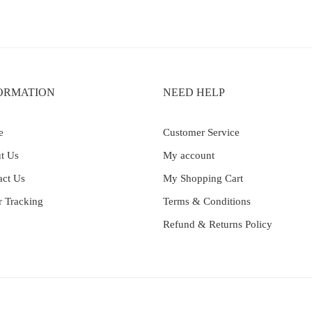
ORMATION
NEED HELP
e
Customer Service
t Us
My account
act Us
My Shopping Cart
r Tracking
Terms & Conditions
Refund & Returns Policy