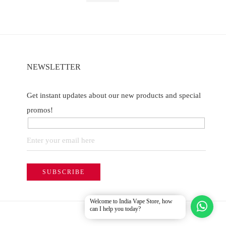
NEWSLETTER
Get instant updates about our new products and special
promos!
Welcome to India Vape Store, how
can I help you today?