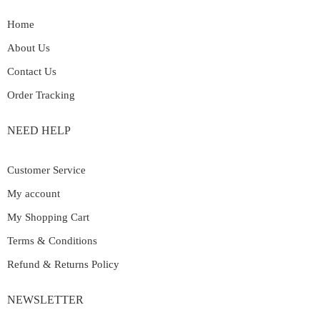
Home
About Us
Contact Us
Order Tracking
NEED HELP
Customer Service
My account
My Shopping Cart
Terms & Conditions
Refund & Returns Policy
NEWSLETTER