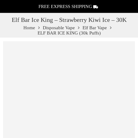
FREE EXPRESS SHIPPING
Elf Bar Ice King – Strawberry Kiwi Ice – 30K
Home
Disposable Vape
Elf Bar Vape
ELF BAR ICE KING (30k Puffs)