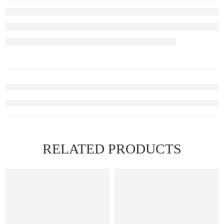
RELATED PRODUCTS