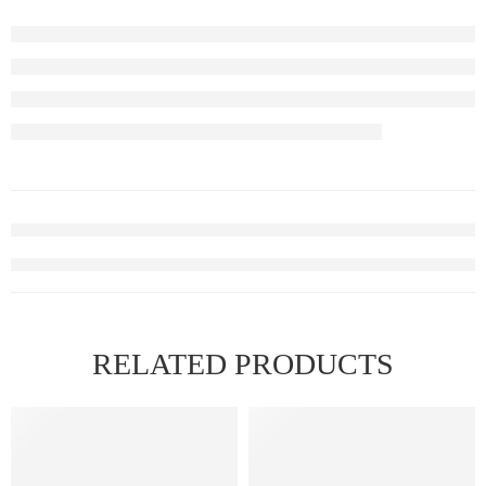
RELATED PRODUCTS
FEATURED