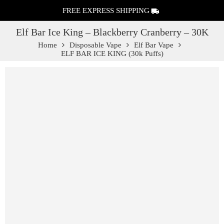
FREE EXPRESS SHIPPING
Elf Bar Ice King – Blackberry Cranberry – 30K
Home
Disposable Vape
Elf Bar Vape
ELF BAR ICE KING (30k Puffs)