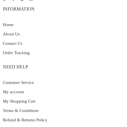
INFORMATION
Home
About Us
Contact Us
Order Tracking
NEED HELP
Customer Service
My account
My Shopping Cart
Terms & Conditions
Refund & Returns Policy