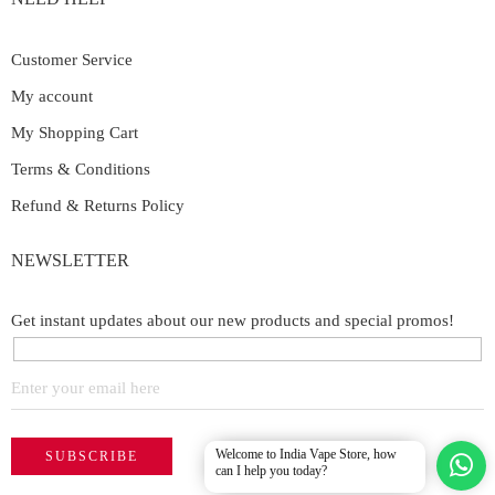
Customer Service
My account
My Shopping Cart
Terms & Conditions
Refund & Returns Policy
NEWSLETTER
Get instant updates about our new products and special promos!
Welcome to India Vape Store, how
can I help you today?