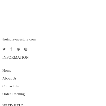
theindiavapestore.com
INFORMATION
Home
About Us
Contact Us
Order Tracking
NEED HELP