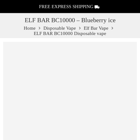
FREE EXPRESS SHIPPING
ELF BAR BC10000 – Blueberry ice
Home
Disposable Vape
Elf Bar Vape
ELF BAR BC10000 Disposable vape