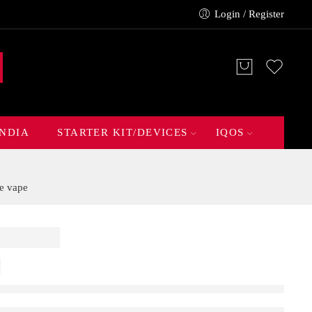
Login / Register
INDIA
STARTER KIT/DEVICES
IQOS
e vape