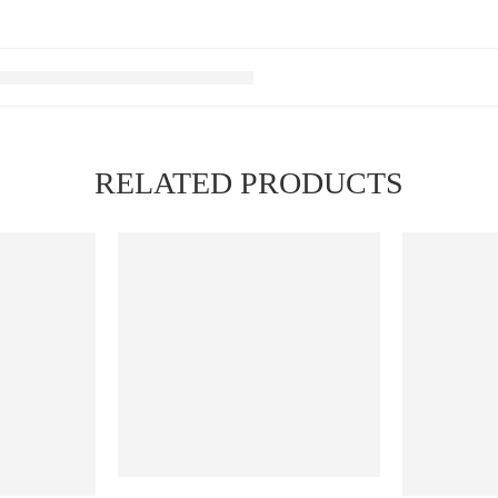
RELATED PRODUCTS