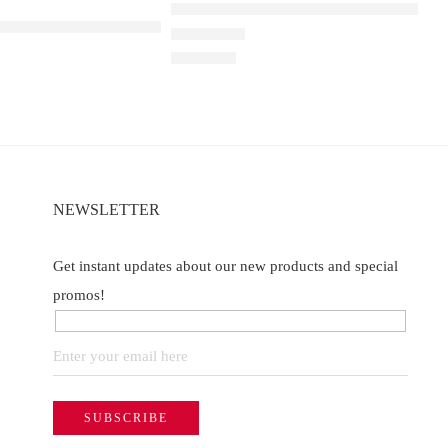
ELF BAR RAYA D1 – Ribena Lychee
t
a D3 Pro 30K – Watermelon Ice
Rated
4.40
out of 5
₹
2,200.00
NEWSLETTER
Get instant updates about our new products and special
promos!