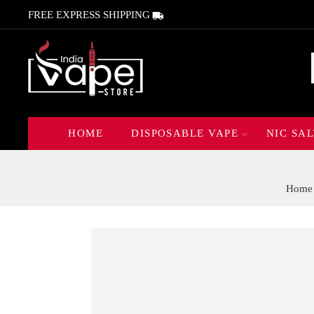
FREE EXPRESS SHIPPING
HOME
DISPOSABLE VAPE
NIC SAL
Home