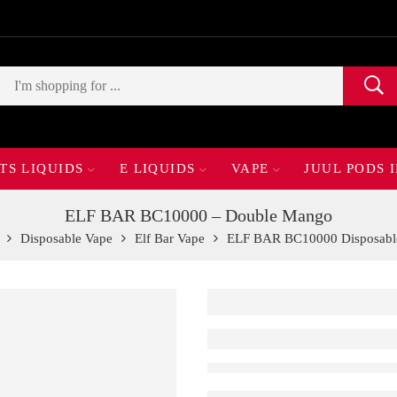
TS LIQUIDS
E LIQUIDS
VAPE
JUUL PODS 
ELF BAR BC10000 – Double Mango
Disposable Vape
Elf Bar Vape
ELF BAR BC10000 Disposabl