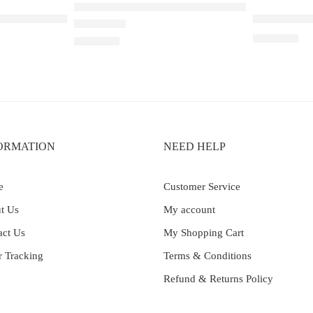
ELF BAR RAYA D1 – Peach Lychee Blackcurran
ble Apple – 25000
Elf Bar Ray
₹
2,899.00
Rated
5.00
out of 5
₹
2,200.00
ORMATION
NEED HELP
e
Customer Service
t Us
My account
act Us
My Shopping Cart
r Tracking
Terms & Conditions
Refund & Returns Policy