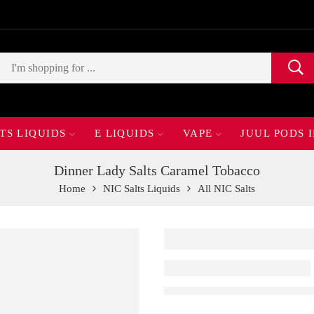
TS LIQUIDS
E LIQUIDS
VAPE
JUUL PODS 
Dinner Lady Salts Caramel Tobacco
Home
NIC Salts Liquids
All NIC Salts