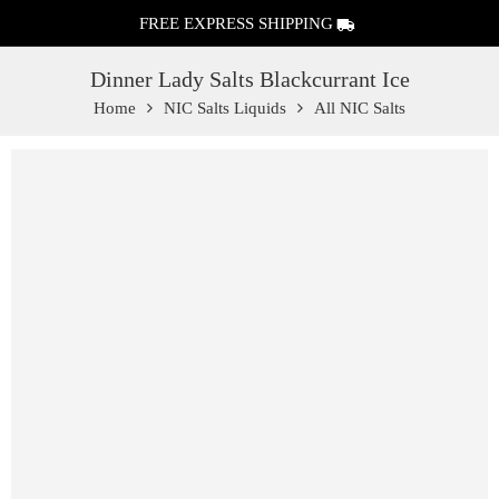
FREE EXPRESS SHIPPING
Dinner Lady Salts Blackcurrant Ice
Home
NIC Salts Liquids
All NIC Salts