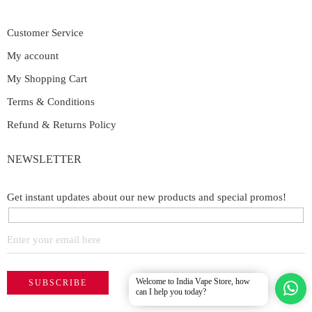
Customer Service
My account
My Shopping Cart
Terms & Conditions
Refund & Returns Policy
NEWSLETTER
Get instant updates about our new products and special promos!
Welcome to India Vape Store, how
can I help you today?