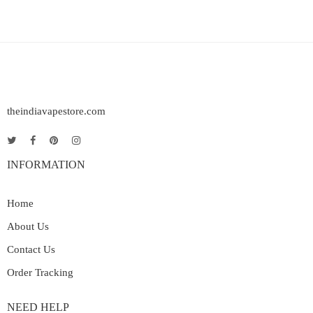
theindiavapestore.com
INFORMATION
Home
About Us
Contact Us
Order Tracking
NEED HELP