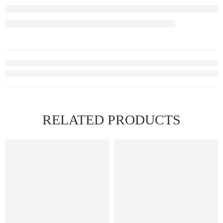
RELATED PRODUCTS