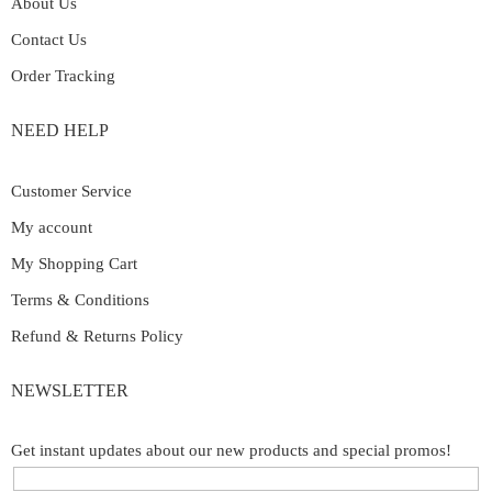
About Us
Contact Us
Order Tracking
NEED HELP
Customer Service
My account
My Shopping Cart
Terms & Conditions
Refund & Returns Policy
NEWSLETTER
Get instant updates about our new products and special promos!