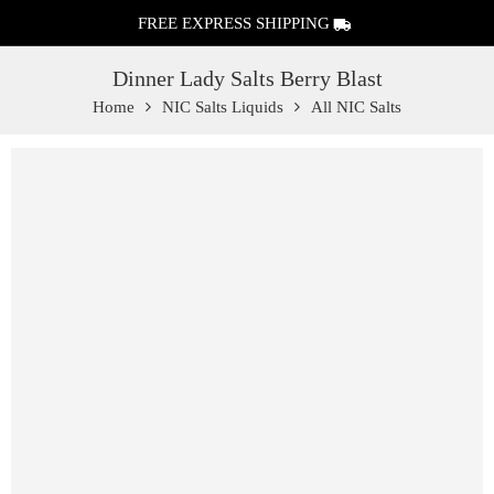
FREE EXPRESS SHIPPING
Dinner Lady Salts Berry Blast
Home
NIC Salts Liquids
All NIC Salts