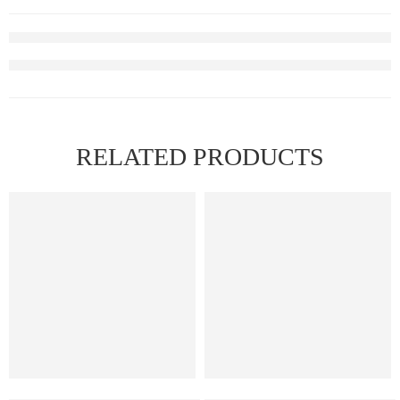
RELATED PRODUCTS
2.5% (25mg)
2.5% (25mg)