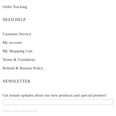
Order Tracking
NEED HELP
Customer Service
My account
My Shopping Cart
Terms & Conditions
Refund & Returns Policy
NEWSLETTER
Get instant updates about our new products and special promos!