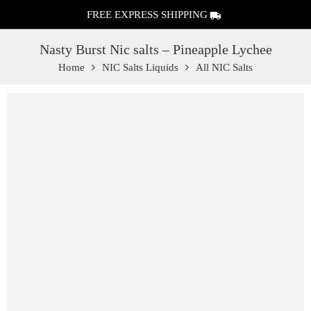
FREE EXPRESS SHIPPING
Nasty Burst Nic salts – Pineapple Lychee
Home
NIC Salts Liquids
All NIC Salts