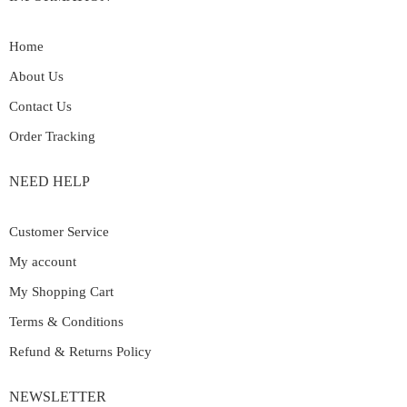
Home
About Us
Contact Us
Order Tracking
NEED HELP
Customer Service
My account
My Shopping Cart
Terms & Conditions
Refund & Returns Policy
NEWSLETTER