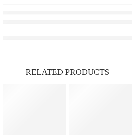
RELATED PRODUCTS
FEATURED