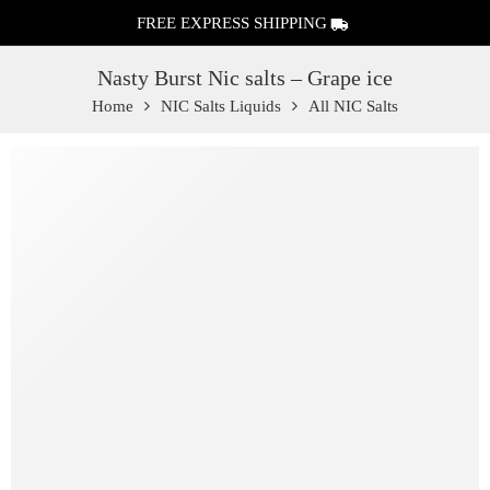
FREE EXPRESS SHIPPING
Nasty Burst Nic salts – Grape ice
Home
NIC Salts Liquids
All NIC Salts