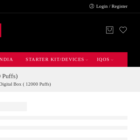
Login / Register
INDIA
STARTER KIT/DEVICES
IQOS
 Puffs)
gital Box ( 12000 Puffs)