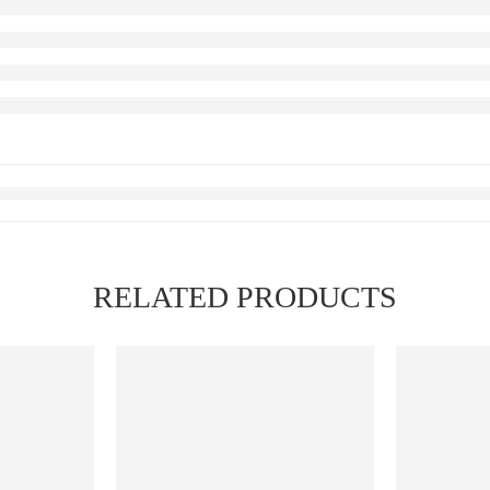
RELATED PRODUCTS
FEATURED