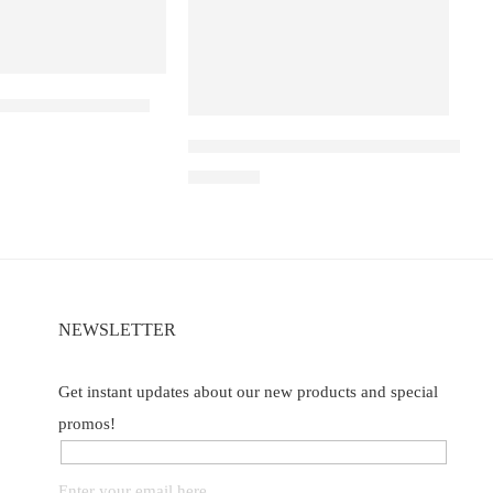
a D1 – Peach Mango
e
Elf Bar Raya D3 Pro – 30K – Peach Ly
₹
2,899.00
NEWSLETTER
Get instant updates about our new products and special
promos!