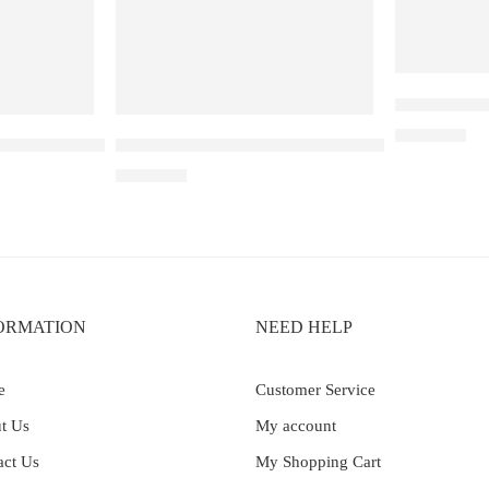
Elfbar Ray
₹
2,200.00
– 30k – Blackberry Ice
Elf Bar Raya D3 Pro – 30K – Strawberry Kiwi Ic
₹
2,899.00
ORMATION
NEED HELP
e
Customer Service
t Us
My account
act Us
My Shopping Cart