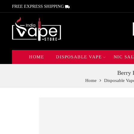
FREE EXPRESS SHIPPING
HOME
DISPOSABLE VAPE
NIC SAL
Berry 
Home
Disposable Vap