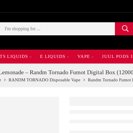
TS LIQUIDS
E LIQUIDS
VAPE
JUUL PODS 
Lemonade – Randm Tornado Fumot Digital Box (12000
e
RANDM TORNADO Disposable Vape
Randm Tornado Fumot Di