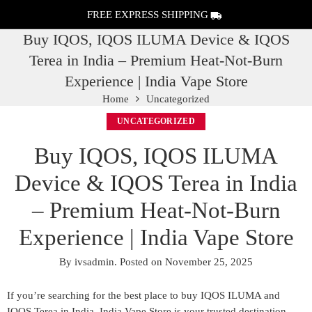
FREE EXPRESS SHIPPING
Buy IQOS, IQOS ILUMA Device & IQOS
Terea in India – Premium Heat-Not-Burn
Experience | India Vape Store
Home
Uncategorized
UNCATEGORIZED
Buy IQOS, IQOS ILUMA
Device & IQOS Terea in India
– Premium Heat-Not-Burn
Experience | India Vape Store
By
ivsadmin
.
Posted on
November 25, 2025
If you’re searching for the
best place to buy IQOS ILUMA and
IQOS Terea in India
, India Vape Store is your trusted destination.