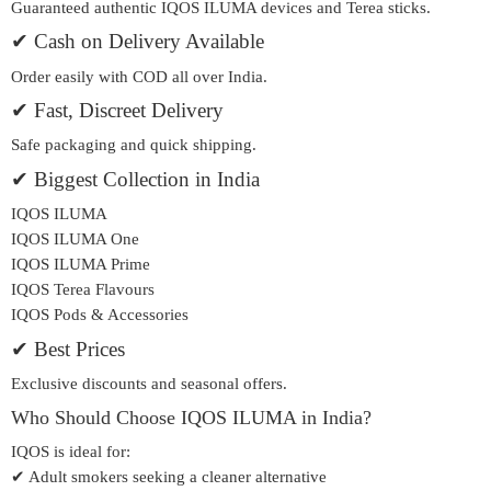
Guaranteed authentic IQOS ILUMA devices and Terea sticks.
✔ Cash on Delivery Available
Order easily with COD all over India.
✔ Fast, Discreet Delivery
Safe packaging and quick shipping.
✔ Biggest Collection in India
IQOS ILUMA
IQOS ILUMA One
IQOS ILUMA Prime
IQOS Terea Flavours
IQOS Pods & Accessories
✔ Best Prices
Exclusive discounts and seasonal offers.
Who Should Choose IQOS ILUMA in India?
IQOS is ideal for:
✔ Adult smokers seeking a cleaner alternative