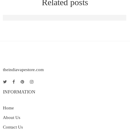
Related posts
Raya D1 Vape | Elf Bar Raya D1 Rechargeable Vape in India
theindiavapestore.com
INFORMATION
Home
About Us
Contact Us