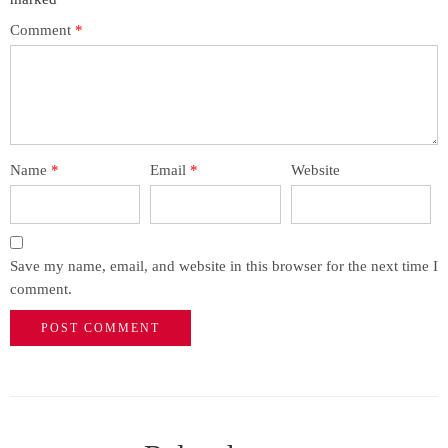
Comment
*
Name
*
Email
*
Website
Save my name, email, and website in this browser for the next time I
comment.