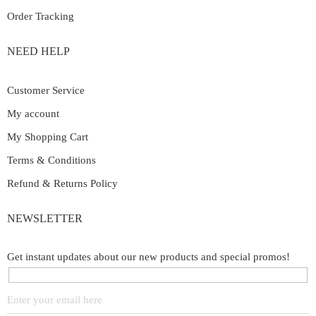
Order Tracking
NEED HELP
Customer Service
My account
My Shopping Cart
Terms & Conditions
Refund & Returns Policy
NEWSLETTER
Get instant updates about our new products and special promos!