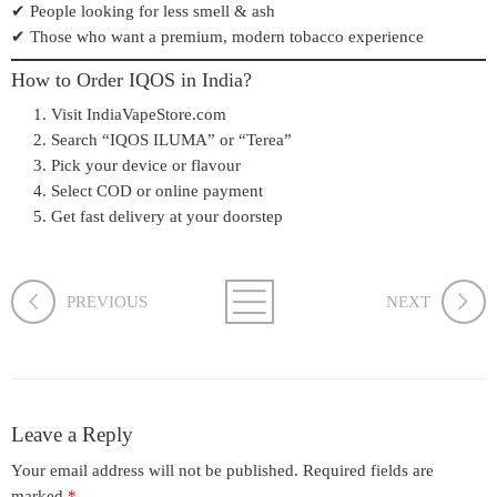
✔ People looking for less smell & ash
✔ Those who want a premium, modern tobacco experience
How to Order IQOS in India?
Visit
IndiaVapeStore.com
Search “IQOS ILUMA” or “Terea”
Pick your device or flavour
Select COD or online payment
Get fast delivery at your doorstep
PREVIOUS
NEXT
Leave a Reply
Your email address will not be published.
Required fields are
marked
*