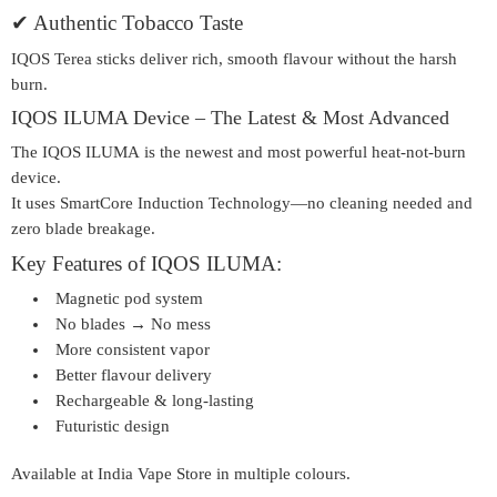
✔
Authentic Tobacco Taste
IQOS Terea sticks deliver rich, smooth flavour without the harsh
burn.
IQOS ILUMA Device – The Latest & Most Advanced
The
IQOS ILUMA
is the newest and most powerful heat-not-burn
device.
It uses
SmartCore Induction Technology
—no cleaning needed and
zero blade breakage.
Key Features of IQOS ILUMA:
Magnetic pod system
No blades → No mess
More consistent vapor
Better flavour delivery
Rechargeable & long-lasting
Futuristic design
Available at
India Vape Store
in multiple colours.