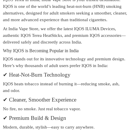
IQOS is one of the world’s leading
heat-not-burn (HNB)
smoking
alternatives, designed for adult smokers seeking a smoother, cleaner,
and more advanced experience than traditional cigarettes.
At
India Vape Store
, we offer the latest
IQOS ILUMA Devices
,
authentic
IQOS Terea HeatSticks
, and premium IQOS accessories—
delivered safely and discreetly across India.
Why IQOS is Becoming Popular in India
IQOS stands out for its innovative technology and premium design.
Here’s why thousands of adult users prefer IQOS in India:
✔
Heat-Not-Burn Technology
IQOS heats tobacco instead of burning it—reducing smoke, ash,
and odor.
✔
Cleaner, Smoother Experience
No fire, no smoke. Just real tobacco vapor.
✔
Premium Build & Design
Modern, durable, stylish—easy to carry anywhere.