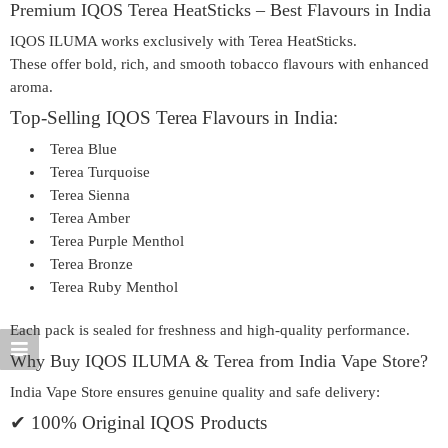
Premium IQOS Terea HeatSticks – Best Flavours in India
IQOS ILUMA works exclusively with
Terea HeatSticks
.
These offer bold, rich, and smooth tobacco flavours with enhanced
aroma.
Top-Selling IQOS Terea Flavours in India:
Terea Blue
Terea Turquoise
Terea Sienna
Terea Amber
Terea Purple Menthol
Terea Bronze
Terea Ruby Menthol
Each pack is sealed for freshness and high-quality performance.
Why Buy IQOS ILUMA & Terea from India Vape Store?
India Vape Store ensures genuine quality and safe delivery:
✔ 100% Original IQOS Products