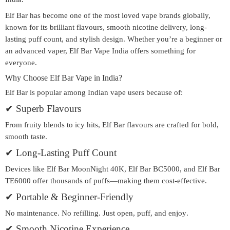
Elf Bar has become one of the most loved vape brands globally,
known for its brilliant flavours, smooth nicotine delivery, long-
lasting puff count, and stylish design. Whether you’re a beginner or
an advanced vaper,
Elf Bar Vape India
offers something for
everyone.
Why Choose Elf Bar Vape in India?
Elf Bar is popular among Indian vape users because of:
✔
Superb Flavours
From fruity blends to icy hits, Elf Bar flavours are crafted for bold,
smooth taste.
✔
Long-Lasting Puff Count
Devices like
Elf Bar MoonNight 40K
,
Elf Bar BC5000
, and
Elf Bar
TE6000
offer thousands of puffs—making them cost-effective.
✔
Portable & Beginner-Friendly
No maintenance. No refilling. Just
open, puff, and enjoy
.
✔
Smooth Nicotine Experience