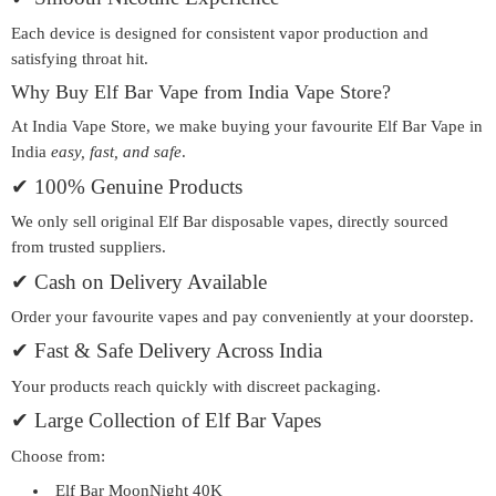
Each device is designed for consistent vapor production and
satisfying throat hit.
Why Buy Elf Bar Vape from India Vape Store?
At India Vape Store, we make buying your favourite
Elf Bar Vape in
India
easy, fast, and safe
.
✔ 100% Genuine Products
We only sell
original Elf Bar disposable vapes
, directly sourced
from trusted suppliers.
✔ Cash on Delivery Available
Order your favourite vapes and pay conveniently at your doorstep.
✔ Fast & Safe Delivery Across India
Your products reach quickly with discreet packaging.
✔ Large Collection of Elf Bar Vapes
Choose from:
Elf Bar MoonNight 40K