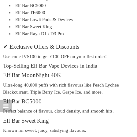
Elf Bar BC5000
Elf Bar TE6000
Elf Bar Lowit Pods & Devices
Elf Bar Sweet King
Elf Bar Raya D1 / D3 Pro
✔ Exclusive Offers & Discounts
Use code
IVS100
to get ₹100 OFF on your first order!
Top-Selling Elf Bar Vape Devices in India
Elf Bar MoonNight 40K
Ultra-long 40,000 puffs with rich flavours like Peach Lychee
Blackcurrant, Triple Berry Ice, Grape Ice, and more.
Elf Bar BC5000
Perfect balance of flavour, cloud density, and smooth hits.
Elf Bar Sweet King
Known for sweet, juicy, satisfying flavours.