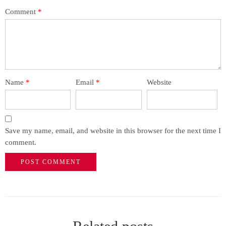
Comment
*
Name
*
Email
*
Website
Save my name, email, and website in this browser for the next time I
comment.