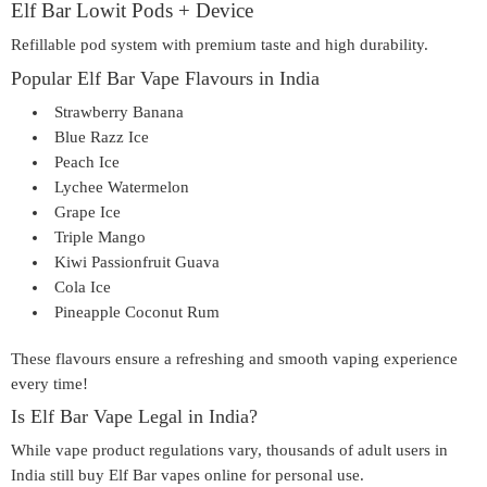
Elf Bar Lowit Pods + Device
Refillable pod system with premium taste and high durability.
Popular Elf Bar Vape Flavours in India
Strawberry Banana
Blue Razz Ice
Peach Ice
Lychee Watermelon
Grape Ice
Triple Mango
Kiwi Passionfruit Guava
Cola Ice
Pineapple Coconut Rum
These flavours ensure a refreshing and smooth vaping experience
every time!
Is Elf Bar Vape Legal in India?
While vape product regulations vary, thousands of adult users in
India still buy
Elf Bar vapes online
for personal use.