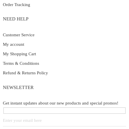
Order Tracking
NEED HELP
Customer Service
My account
My Shopping Cart
Terms & Conditions
Refund & Returns Policy
NEWSLETTER
Get instant updates about our new products and special promos!