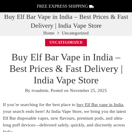
FREE EXPRESS SHIPPING
Buy Elf Bar Vape in India – Best Prices & Fast
Delivery | India Vape Store
Home
Uncategorized
UNCATEGORIZED
Buy Elf Bar Vape in India –
Best Prices & Fast Delivery |
India Vape Store
By
ivsadmin
.
Posted on
November 25, 2025
If you’re searching for the
best place to
buy Elf Bar vape in India
,
your search ends here! At
India Vape Store
, we bring you the
latest
Elf Bar disposable vapes
, new flavours, premium pods, and ultra-
long puff devices—delivered safely, quickly, and discreetly across
India.