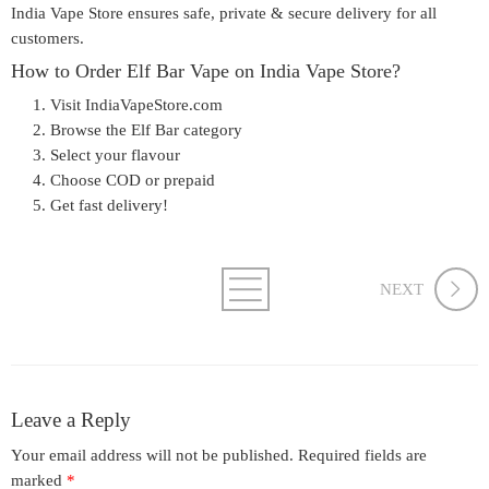
India Vape Store ensures
safe, private & secure delivery
for all
customers.
How to Order Elf Bar Vape on India Vape Store?
Visit
IndiaVapeStore.com
Browse the Elf Bar category
Select your flavour
Choose COD or prepaid
Get fast delivery!
NEXT
Leave a Reply
Your email address will not be published.
Required fields are
marked
*