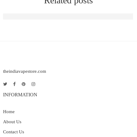
Related posts
Raya D1 Vape | Elf Bar Raya D1 Rechargeable Vape in India
theindiavapestore.com
INFORMATION
Home
About Us
Contact Us