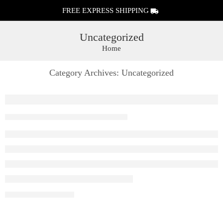
FREE EXPRESS SHIPPING
Uncategorized
Home
Category Archives:
Uncategorized
Raya D1 Vape | Elf Bar Raya D1 Rechargeable 
By ivsadmin
August 8, 2026
CONTINUE READING ➞