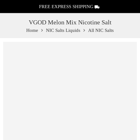
FREE EXPRESS SHIPPING
VGOD Melon Mix Nicotine Salt
Home
NIC Salts Liquids
All NIC Salts