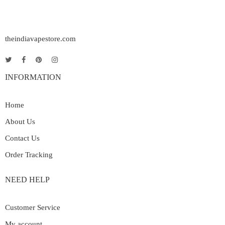
theindiavapestore.com
INFORMATION
Home
About Us
Contact Us
Order Tracking
NEED HELP
Customer Service
My account