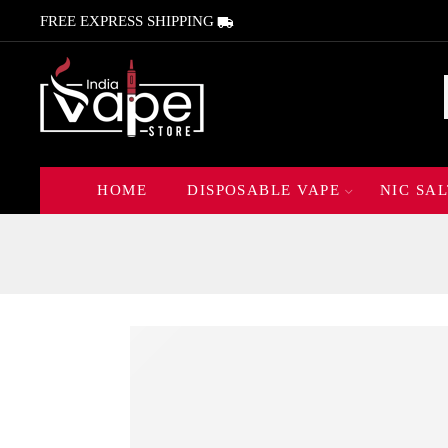
FREE EXPRESS SHIPPING
HOME
DISPOSABLE VAPE
NIC SAL