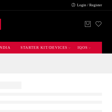
Login / Register
INDIA
STARTER KIT/DEVICES
IQOS