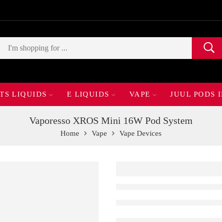
TS LIQUIDS
E LIQUIDS
VAPE
JUUL PODS 
Vaporesso XROS Mini 16W Pod System
Home
Vape
Vape Devices