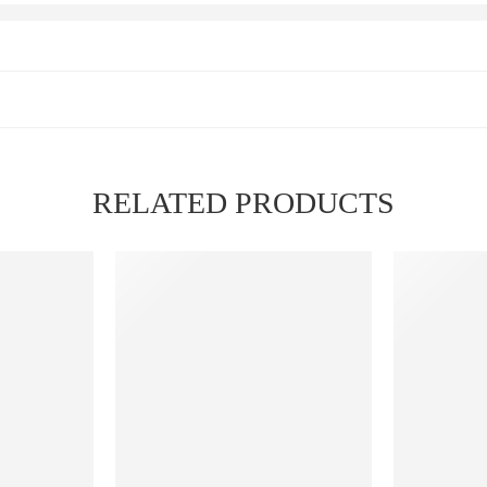
RELATED PRODUCTS