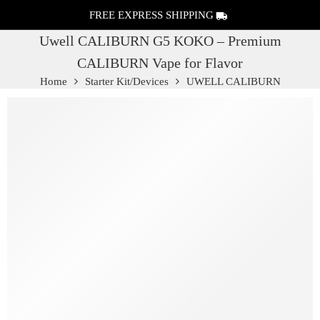
FREE EXPRESS SHIPPING
Uwell CALIBURN G5 KOKO – Premium
CALIBURN Vape for Flavor
Home
Starter Kit/Devices
UWELL CALIBURN