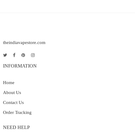
theindiavapestore.com
INFORMATION
Home
About Us
Contact Us
Order Tracking
NEED HELP