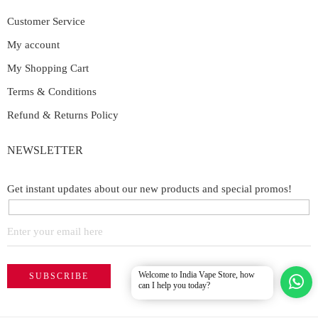
Customer Service
My account
My Shopping Cart
Terms & Conditions
Refund & Returns Policy
NEWSLETTER
Get instant updates about our new products and special promos!
Welcome to India Vape Store, how
can I help you today?