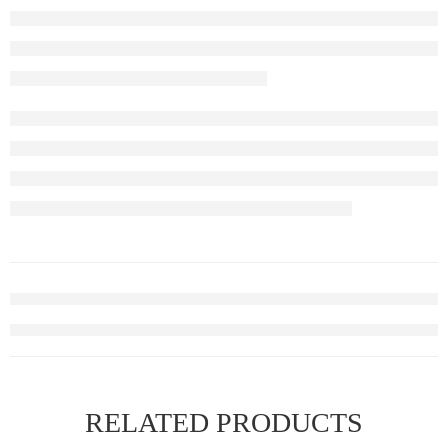
RELATED PRODUCTS