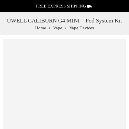
FREE EXPRESS SHIPPING
UWELL CALIBURN G4 MINI – Pod System Kit
Home
Vape
Vape Devices