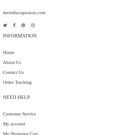
theindiavapestore.com
INFORMATION
Home
About Us
Contact Us
Order Tracking
NEED HELP
Customer Service
My account
My Shopping Cart