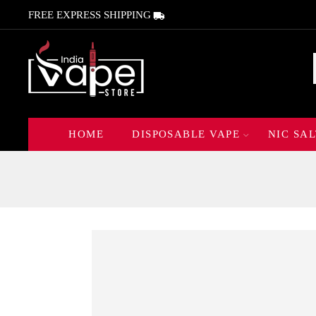
FREE EXPRESS SHIPPING
HOME
DISPOSABLE VAPE
NIC SAL