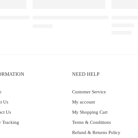
5W Pod System Device
Uwell Caliburn GPP Replacement Pod (0.6Ω)
UWELL CAL
₹
1,950.00
Rated
5.00
out 
₹
4,899.00
ORMATION
NEED HELP
e
Customer Service
t Us
My account
act Us
My Shopping Cart
r Tracking
Terms & Conditions
Refund & Returns Policy