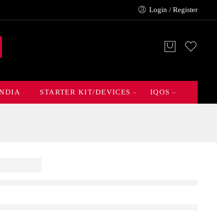
Login / Register
INDIA
STARTER KIT/DEVICES
IQOS