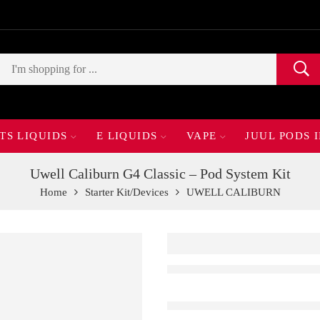
TS LIQUIDS
E LIQUIDS
VAPE
JUUL PODS 
Uwell Caliburn G4 Classic – Pod System Kit
Home
Starter Kit/Devices
UWELL CALIBURN