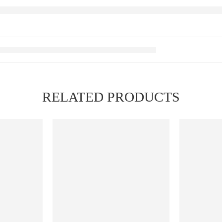
RELATED PRODUCTS
FEATURED